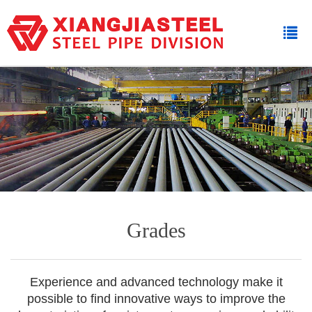
Grades
Experience and advanced technology make it
possible to find innovative ways to improve the