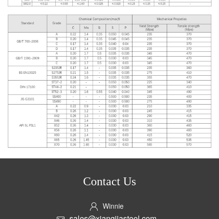
Contact Us
Winnie
sales@xiangjiasteel.com