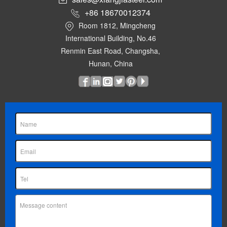
+86 18670012374
Room 1812, Mingcheng
International Building, No.46
Renmin East Road, Changsha,
Hunan, China