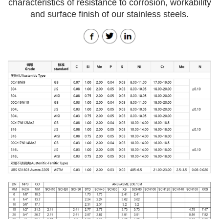
characteristics of resistance to corrosion, workability
and surface finish of our stainless steels.