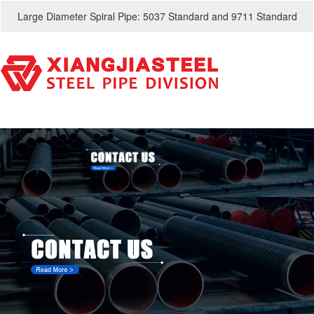
Large Diameter Spiral Pipe: 5037 Standard and 9711 Standard