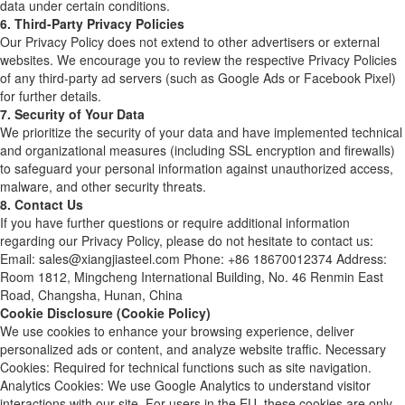
data under certain conditions.
6. Third-Party Privacy Policies
Our Privacy Policy does not extend to other advertisers or external
websites. We encourage you to review the respective Privacy Policies
of any third-party ad servers (such as Google Ads or Facebook Pixel)
for further details.
7. Security of Your Data
We prioritize the security of your data and have implemented technical
and organizational measures (including SSL encryption and firewalls)
to safeguard your personal information against unauthorized access,
malware, and other security threats.
8. Contact Us
If you have further questions or require additional information
regarding our Privacy Policy, please do not hesitate to contact us:
Email: sales@xiangjiasteel.com Phone: +86 18670012374 Address:
Room 1812, Mingcheng International Building, No. 46 Renmin East
Road, Changsha, Hunan, China
Cookie Disclosure (Cookie Policy)
We use cookies to enhance your browsing experience, deliver
personalized ads or content, and analyze website traffic. Necessary
Cookies: Required for technical functions such as site navigation.
Analytics Cookies: We use Google Analytics to understand visitor
interactions with our site. For users in the EU, these cookies are only