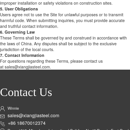
improper installation or safety violations on construction sites.
5. User Obligations
Users agree not to use the Site for unlawful purposes or to transmit
harmful code. When submitting inquiries, you must provide accurate
and truthful contact information.
6. Governing Law
These Terms shall be governed by and construed in accordance with
the laws of China. Any disputes shall be subject to the exclusive
jurisdiction of the local courts.
7. Contact Information
For questions regarding these Terms, please contact us
at sales@xiangjiasteel.com.
Contact Us
Winnie
sales@xiangjiasteel.com
+86 18670012374