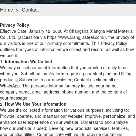
Home
>
Contact
Privacy Policy
Effective Date: January 12, 2026 At Changsha Xiangjia Metal Material
Co., Ltd. (accessible via https://www.xiangjiasteel.com/), the privacy of
our visitors is one of our primary commitments. This Privacy Policy
outlines the types of information we collect and record, as well as how
we use it.
1. Information We Collect
We may collect personal information that you provide directly to us
when you: Submit an inquiry form regarding our steel pipe and fitting
products; Subscribe to our newsletter; Contact us via email or
WhatsApp. The personal information may include your name,
company name, email address, phone number, and the content of
your message.
2. How We Use Your Information
We use the collected information for various purposes, including to:
Provide, operate, and maintain our website; Improve, personalize, and
enhance user experience on our website; Understand and analyze
how our website is used; Develop new products, services, features,
and functionalities; Communicate with you to provide quotations,