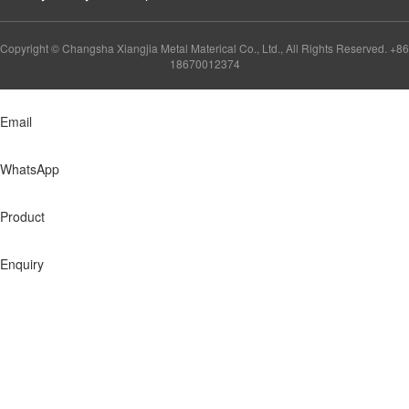
Copyright © Changsha Xiangjia Metal Materical Co., Ltd., All Rights Reserved. +86
18670012374
Email
WhatsApp
Product
Enquiry