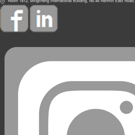
Room 1812, Mingcheng International Building, No.46 Renmin East Road