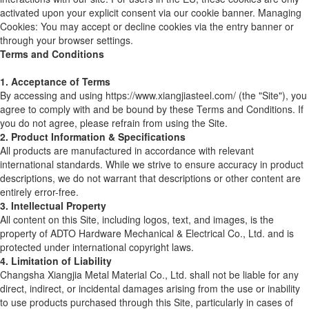
activated upon your explicit consent via our cookie banner. Managing
Cookies: You may accept or decline cookies via the entry banner or
through your browser settings.
Terms and Conditions
1. Acceptance of Terms
By accessing and using https://www.xiangjiasteel.com/ (the "Site"), you
agree to comply with and be bound by these Terms and Conditions. If
you do not agree, please refrain from using the Site.
2. Product Information & Specifications
All products are manufactured in accordance with relevant
international standards. While we strive to ensure accuracy in product
descriptions, we do not warrant that descriptions or other content are
entirely error-free.
3. Intellectual Property
All content on this Site, including logos, text, and images, is the
property of ADTO Hardware Mechanical & Electrical Co., Ltd. and is
protected under international copyright laws.
4. Limitation of Liability
Changsha Xiangjia Metal Material Co., Ltd. shall not be liable for any
direct, indirect, or incidental damages arising from the use or inability
to use products purchased through this Site, particularly in cases of