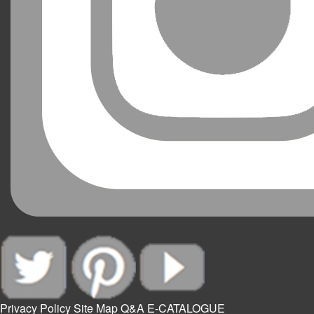
Privacy Policy
Site Map
Q&A
E-CATALOGUE