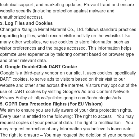
technical support, and marketing updates; Prevent fraud and ensure
website security (including protection against malware and
unauthorized access).
3. Log Files and Cookies
Changsha Xiangjia Metal Material Co., Ltd. follows standard practices
regarding log files, which record visitor activity on the website. Like
many other websites, we use cookies to store information such as
visitor preferences and the pages accessed. This information helps
optimize user experience by tailoring content based on browser type
and other relevant data.
4. Google DoubleClick DART Cookie
Google is a third-party vendor on our site. It uses cookies, specifically
DART cookies, to serve ads to visitors based on their visit to our
website and other sites across the internet. Visitors may opt out of the
use of DART cookies by visiting Google’s Ad and Content Network
Privacy Policy at: https://policies.google.com/technologies/ads
5. GDPR Data Protection Rights (For EU Visitors)
We aim to ensure you are fully aware of your data protection rights.
Every user is entitled to the following: The right to access – You may
request copies of your personal data. The right to rectification – You
may request correction of any information you believe is inaccurate.
The right to erasure – You may request the deletion of your personal