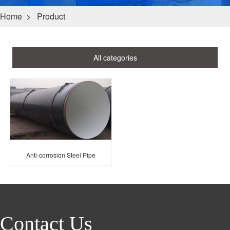
Home
>
Product
All categories
Anti-corrosion Steel Pipe
Contact Us