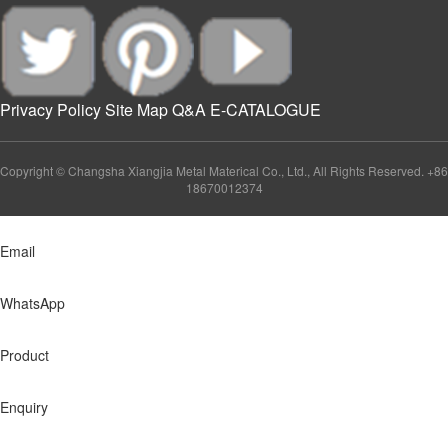
Privacy Policy
Site Map
Q&A
E-CATALOGUE
Copyright © Changsha Xiangjia Metal Materical Co., Ltd., All Rights Reserved. +86
18670012374
Email
WhatsApp
Product
Enquiry