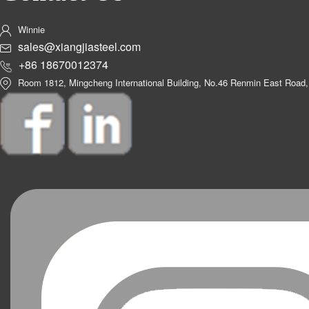
Winnie
sales@xiangjiasteel.com
+86 18670012374
Room 1812, Mingcheng International Building, No.46 Renmin East Road