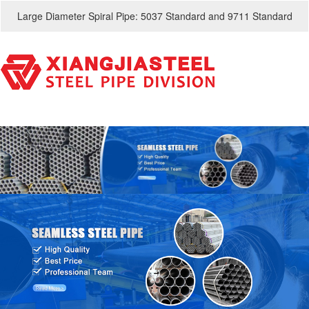
Large Diameter Spiral Pipe: 5037 Standard and 9711 Standard