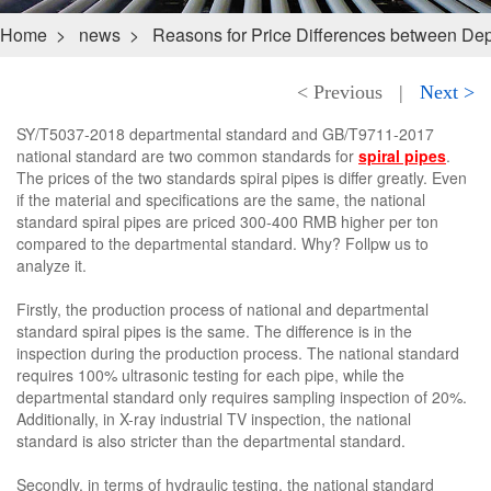
Home
>
news
>
Reasons for Price Differences between Dep
< Previous
|
Next >
SY/T5037-2018 departmental standard and GB/T9711-2017
national standard are two common standards for
spiral pipes
.
The prices of the two standards spiral pipes is differ greatly. Even
if the material and specifications are the same, the national
standard spiral pipes are priced 300-400 RMB higher per ton
compared to the departmental standard. Why? Follpw us to
analyze it.
Firstly, the production process of national and departmental
standard spiral pipes is the same. The difference is in the
inspection during the production process. The national standard
requires 100% ultrasonic testing for each pipe, while the
departmental standard only requires sampling inspection of 20%.
Additionally, in X-ray industrial TV inspection, the national
standard is also stricter than the departmental standard.
Secondly, in terms of hydraulic testing, the national standard