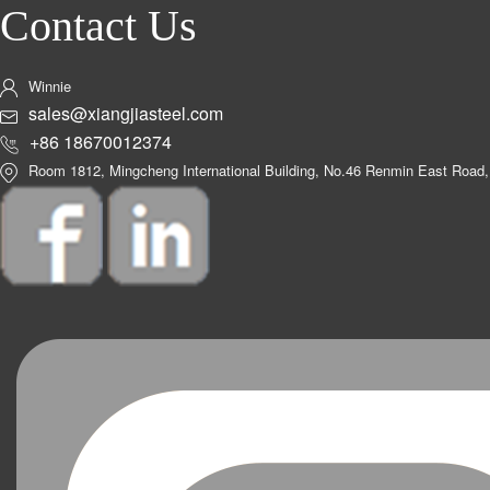
Contact Us
Winnie
sales@xiangjiasteel.com
+86 18670012374
Room 1812, Mingcheng International Building, No.46 Renmin East Road