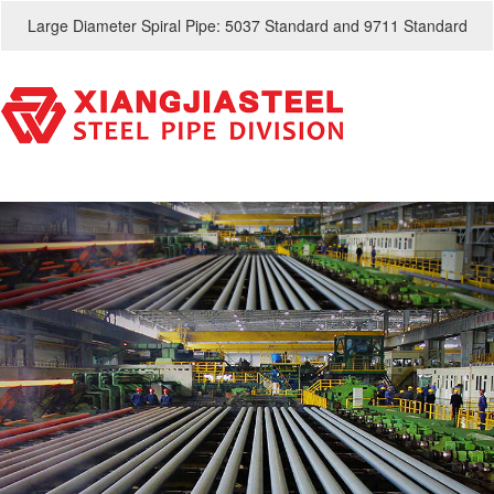
Large Diameter Spiral Pipe: 5037 Standard and 9711 Standard