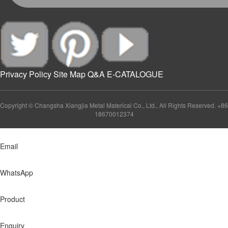
Privacy Policy
Site Map
Q&A
E-CATALOGUE
Copyright © Changsha Xiangjia Metal Materical Co., Ltd., All Rights Reserved. +86
18670012374
Email
WhatsApp
Product
Enquiry