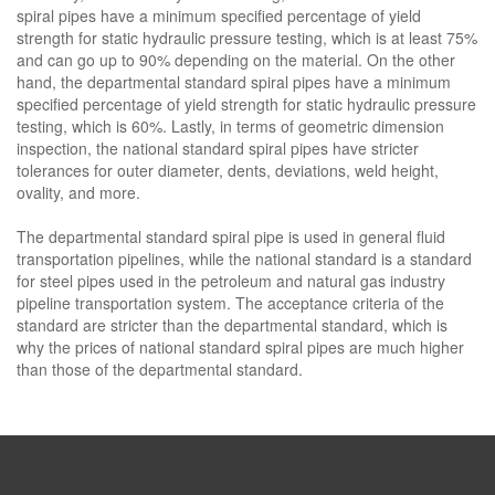
spiral pipes have a minimum specified percentage of yield
strength for static hydraulic pressure testing, which is at least 75%
and can go up to 90% depending on the material. On the other
hand, the departmental standard spiral pipes have a minimum
specified percentage of yield strength for static hydraulic pressure
testing, which is 60%. Lastly, in terms of geometric dimension
inspection, the national standard spiral pipes have stricter
tolerances for outer diameter, dents, deviations, weld height,
ovality, and more.
The departmental standard spiral pipe is used in general fluid
transportation pipelines, while the national standard is a standard
for steel pipes used in the petroleum and natural gas industry
pipeline transportation system. The acceptance criteria of the
standard are stricter than the departmental standard, which is
why the prices of national standard spiral pipes are much higher
than those of the departmental standard.