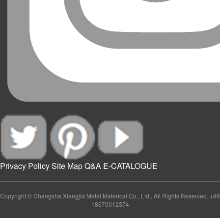
Privacy Policy
Site Map
Q&A
E-CATALOGUE
Copyright © Changsha Xiangjia Metal Materical Co., Ltd., All Rights Reserved. +86
18670012374