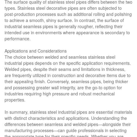
The surface quality of stainless steel pipes differs between the two
types. Stainless steel decorative pipes are often subjected to
post-production processes such as additional rolling and polishing
to achieve a smooth, shiny surface. In contrast, the surface of
industrial seamless pipes is generally rougher, reflecting their
intended use in environments where appearance is secondary to
performance.
Applications and Considerations
The choice between welded and seamless stainless steel
industrial pipes depends on the specific application requirements.
Welded pipes, despite their seams and limitations in thickness,
are frequently utilized in construction and decorative items due to
their appealing finish. Conversely, seamless pipes, being thicker
and possessing greater wall integrity, are the go-to option for
industries requiring high pressure and robust mechanical
properties.
In summary, stainless steel industrial pipes are essential materials
with distinct characteristics and applications. Understanding the
differences between seamless and welded pipes—alongside their
manufacturing processes—can guide professionals in selecting
the appropriate type for their specific needs. Whether you are