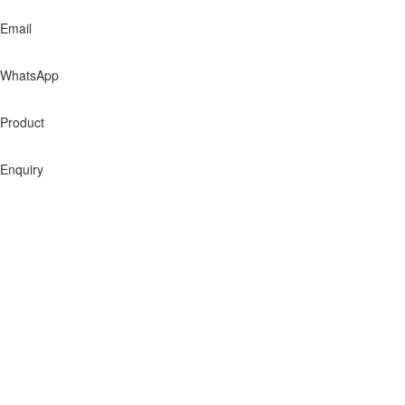
Email
WhatsApp
Product
Enquiry