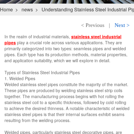
Home
>
news
>
Understanding Stainless Steel Industrial P
< Previous
|
Next >
In the realm of industrial materials,
stainless steel industrial
pipes
play a crucial role across various applications. They are
primarily categorized into two types: seamless pipes and welded
pipes. Each type has its production methods, material properties,
and application suitability, which we will explore in detail.
Types of Stainless Steel Industrial Pipes
1. Welded Pipes
Welded stainless steel pipes constitute the majority of the market.
These pipes are produced by welding stainless steel strip coils
together. The manufacturing process begins with hot rolling the
stainless steel coil to a specific thickness, followed by cold rolling
to achieve the desired thinness. A notable characteristic of welded
stainless steel pipes is that their internal surfaces exhibit seams
resulting from the welding process.
Welded pipes, particularly stainless steel decorative pipes, are