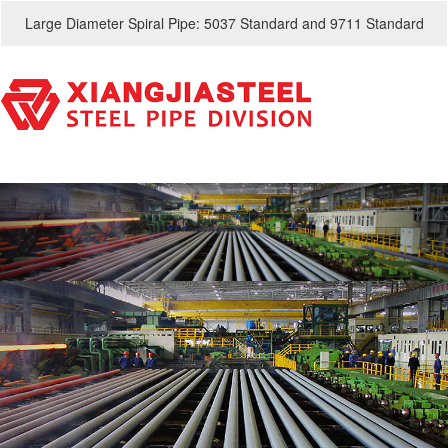
Large Diameter Spiral Pipe: 5037 Standard and 9711 Standard