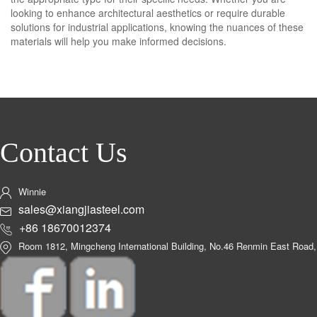
looking to enhance architectural aesthetics or require durable
solutions for industrial applications, knowing the nuances of these
materials will help you make informed decisions.
Contact Us
Winnie
sales@xiangjiasteel.com
+86 18670012374
Room 1812, Mingcheng International Building, No.46 Renmin East Road