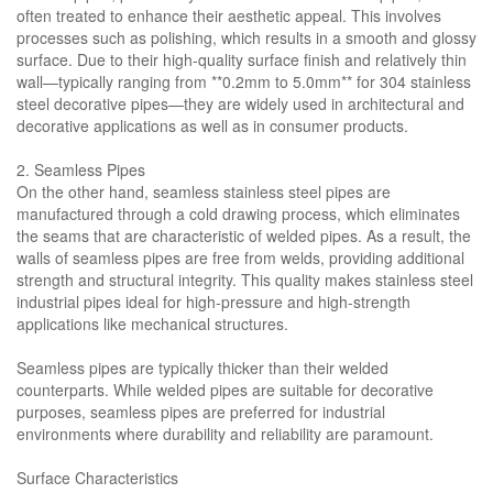
often treated to enhance their aesthetic appeal. This involves
processes such as polishing, which results in a smooth and glossy
surface. Due to their high-quality surface finish and relatively thin
wall—typically ranging from **0.2mm to 5.0mm** for 304 stainless
steel decorative pipes—they are widely used in architectural and
decorative applications as well as in consumer products.
2. Seamless Pipes
On the other hand, seamless stainless steel pipes are
manufactured through a cold drawing process, which eliminates
the seams that are characteristic of welded pipes. As a result, the
walls of seamless pipes are free from welds, providing additional
strength and structural integrity. This quality makes stainless steel
industrial pipes ideal for high-pressure and high-strength
applications like mechanical structures.
Seamless pipes are typically thicker than their welded
counterparts. While welded pipes are suitable for decorative
purposes, seamless pipes are preferred for industrial
environments where durability and reliability are paramount.
Surface Characteristics