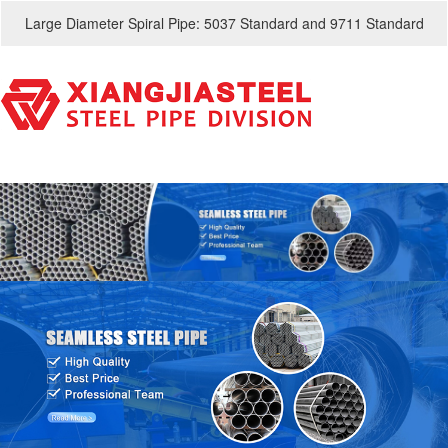
Large Diameter Spiral Pipe: 5037 Standard and 9711 Standard