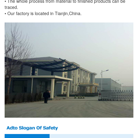
• The whole process from material to finished products can be
traced.
• Our factory is located in Tianjin,China.