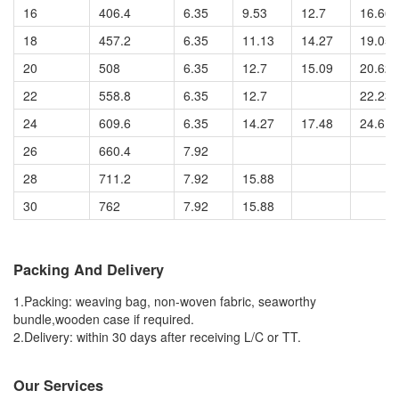
16
406.4
6.35
9.53
12.7
16.66
18
457.2
6.35
11.13
14.27
19.05
20
508
6.35
12.7
15.09
20.62
22
558.8
6.35
12.7
22.23
24
609.6
6.35
14.27
17.48
24.61
26
660.4
7.92
28
711.2
7.92
15.88
30
762
7.92
15.88
Packing And Delivery
1.Packing: weaving bag, non-woven fabric, seaworthy
bundle,wooden case if required.
2.Delivery: within 30 days after receiving L/C or TT.
Our Services