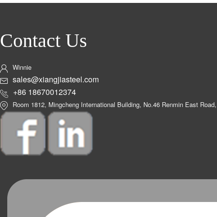
Contact Us
Winnie
sales@xiangjiasteel.com
+86 18670012374
Room 1812, Mingcheng International Building, No.46 Renmin East Road