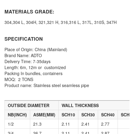
MATERIALS GRADE:
304,304 L, 304H, 321,321 H, 316,316 L, 317L, 310S, 347H
SPECIFICATION
Place of Origin: China (Mainland)
Brand Name: ADTO
Delivery Time:
7-35days
Length:
6m, 12m or customized
Packing
In bundles, containers
MOQ:
2 TONS
Product name:
Stainless steel seamless pipe
OUTSIDE DIAMETER
WALL THICKNESS
NB(INCH)
ASME(MM)
SCH10
SCH30
SCH40
SCH6
1/2
21.3
2.11
2.41
2.77
3/4
26.7
2.11
2.41
2.87