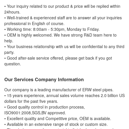
• Your inquiry related to our product & price will be replied within
24hours.
• Well-trained & experienced staff are to answer all your inquiries
professional in English of course.
• Working time: 8:00am - 5:30pm, Monday to Friday.
• OEM is highly welcomed. We have strong R&D team here to
help.
• Your business relationship with us will be confidential to any third
party.
• Good after-sale service offered, please get back if you got
question.
Our Services Company Information
Our company is a leading manufacturer of ERW steel pipes.
• 15 years experience, annual sales volume reaches 2.0 billion US
dollars for the past five years.
• Good quality control in production process,
ISO9001:2008,SGS,BV approved.
• Excellent quality and Competitive price, OEM is available.
• Available in an extensive range of stock or custom size.