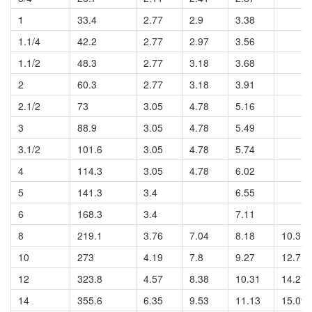
1
33.4
2.77
2.9
3.38
1.1/4
42.2
2.77
2.97
3.56
1.1/2
48.3
2.77
3.18
3.68
2
60.3
2.77
3.18
3.91
2.1/2
73
3.05
4.78
5.16
3
88.9
3.05
4.78
5.49
3.1/2
101.6
3.05
4.78
5.74
4
114.3
3.05
4.78
6.02
5
141.3
3.4
6.55
6
168.3
3.4
7.11
8
219.1
3.76
7.04
8.18
10.31
10
273
4.19
7.8
9.27
12.7
12
323.8
4.57
8.38
10.31
14.27
14
355.6
6.35
9.53
11.13
15.09