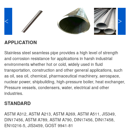
<
>
APPLICATION
Stainless steel seamless pipe provides a high level of strength
and corrosion resistance for applications in harsh industrial
environments whether hot or cold, widely used in fluid
transportation, construction and other general applications, such
as oil, sea oil, chemical, pharmaceutical machinery, aerospace,
nuclear power, shipbuilding, high-pressure boiler, heat exchanger,
Pressure vessels, condensers, water, electrical and other
industries.
STANDARD
ASTM A312, ASTM A213, ASTM A269, ASTM A511, JIS349,
DIN17456, ASTM A789, ASTM A790, DIN17456, DIN17458,
EN10216-5, JIS3459, GOST 9941-81