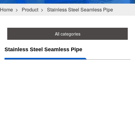
Home
>
Product
>
Stainless Steel Seamless Pipe
All categories
Stainless Steel Seamless Pipe