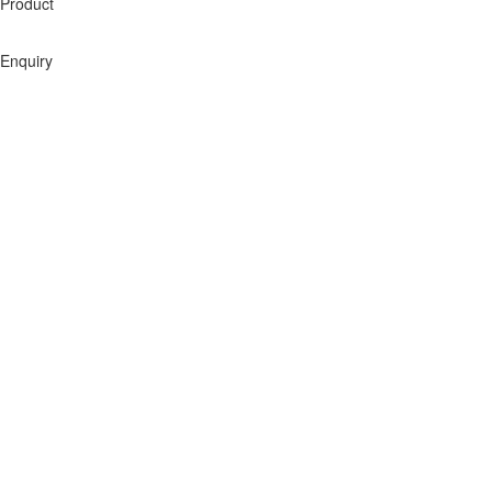
Product
Enquiry