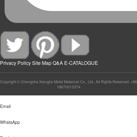
Privacy Policy
Site Map
Q&A
E-CATALOGUE
Copyright © Changsha Xiangjia Metal Materical Co., Ltd., All Rights Reserved. +86
18670012374
Email
WhatsApp