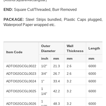
(Round/Square/Rectangular)
END:
Square Cut/Threaded, Burr Removed
PACKAGE:
Steel Strips bundled, Plastic Caps plugged,
Waterproof Paper wrapped etc.
Outer
Wall
Length
Diameter
Thickness
Item Code
inch
mm
mm
mm
ADTO02GCGL0022
1/2"
21.3
2.6
6000
ADTO02GCGL0023
3/4"
26.7
2.6
6000
ADTO02GCGL0024
1"
33.4
3.2
6000
1
ADTO02GCGL0025
42.2
3.2
6000
1/4"
1
ADTO02GCGL0026
48.3
3.2
6000