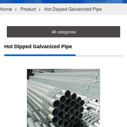
Home
>
Product
>
Hot Dipped Galvanized Pipe
All categories
Hot Dipped Galvanized Pipe