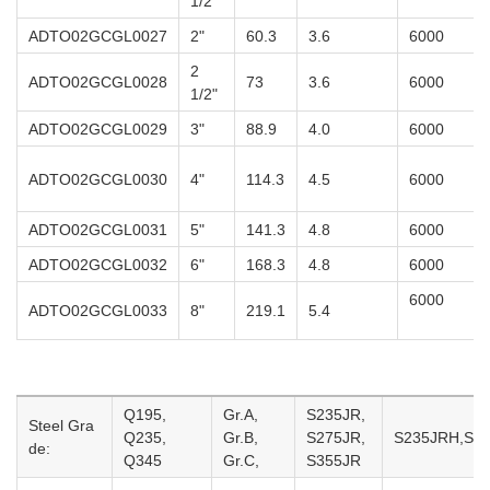
1/2"
ADTO02GCGL0027
2"
60.3
3.6
6000
2
ADTO02GCGL0028
73
3.6
6000
1/2"
ADTO02GCGL0029
3"
88.9
4.0
6000
ADTO02GCGL0030
4"
114.3
4.5
6000
ADTO02GCGL0031
5"
141.3
4.8
6000
ADTO02GCGL0032
6"
168.3
4.8
6000
6000
ADTO02GCGL0033
8"
219.1
5.4
Q195,
Gr.A,
S235JR,
Steel Gra
Q235,
Gr.B,
S275JR,
S235JRH,S27
de:
Q345
Gr.C,
S355JR