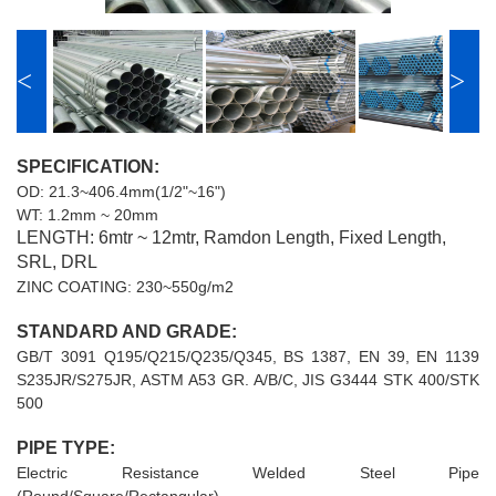
<
>
SPECIFICATION:
OD: 21.3~406.4mm(1/2"~16")
WT: 1.2mm ~ 20mm
LENGTH: 6mtr ~ 12mtr, Ramdon Length, Fixed Length,
SRL, DRL
ZINC COATING: 230~550g/m2
STANDARD AND GRADE:
GB/T 3091 Q195/Q215/Q235/Q345, BS 1387, EN 39, EN 1139
S235JR/S275JR, ASTM A53 GR. A/B/C, JIS G3444 STK 400/STK
500
PIPE TYPE:
Electric Resistance Welded Steel Pipe