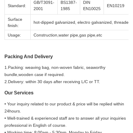
GB/T3091-
BS1387-
DIN
Standard:
EN10219
2001
1985
EN10025
Surface
hot-dipped galvanized, electro galvanized, threaded,
finish:
Usage:
Construction,water pipe,gas pipe,etc
Packing And Delivery
1.Packing: weaving bag, non-woven fabric, seaworthy
bundle,wooden case if required.
2.Delivery: within 30 days after receiving L/C or TT.
Our Services
• Your inquiry related to our product & price will be replied within
24hours.
• Well-trained & experienced staff are to answer all your inquiries
professional in English of course.
• Working time: 8:00am - 5:30pm, Monday to Friday.