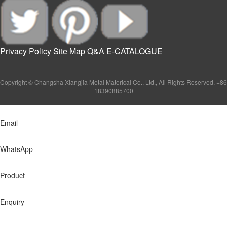
Privacy Policy
Site Map
Q&A
E-CATALOGUE
Copyright © Changsha Xiangjia Metal Materical Co., Ltd., All Rights Reserved. +86
18390885700
Email
WhatsApp
Product
Enquiry