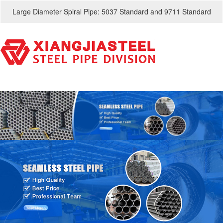
Large Diameter Spiral Pipe: 5037 Standard and 9711 Standard