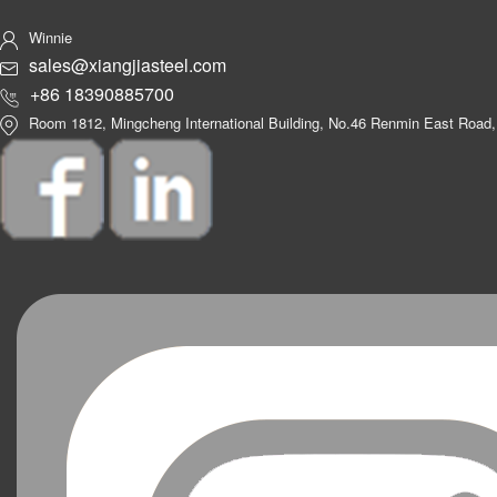
Winnie
sales@xiangjiasteel.com
+86 18390885700
Room 1812, Mingcheng International Building, No.46 Renmin East Road