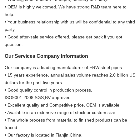
• OEM is highly welcomed. We have strong R&D team here to
help.
• Your business relationship with us will be confidential to any third
party.
• Good after-sale service offered, please get back if you got
question.
Our Services Company Information
Our company is a leading manufacturer of ERW steel pipes.
• 15 years experience, annual sales volume reaches 2.0 billion US
dollars for the past five years.
• Good quality control in production process,
ISO9001:2008,SGS,BV approved.
• Excellent quality and Competitive price, OEM is available.
• Available in an extensive range of stock or custom size.
• The whole process from material to finished products can be
traced.
• Our factory is located in Tianjin,China.