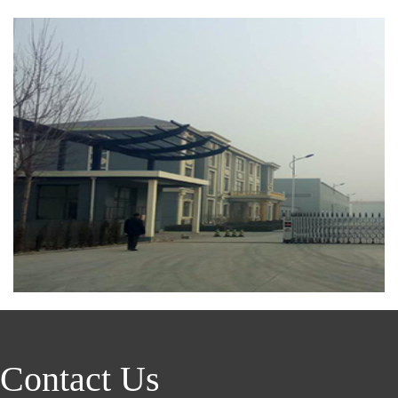
Contact Us