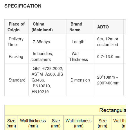
SPECIFICATION
Place of
China
Brand
M
ADTO
Origin
(Mainland)
Name
N
Delivery
6m, 12m or
7-35days
Length
E
Time
customized
In bundles,
Wall
Packing
0.7~13.0mm
containers
Thickness
GB/T6728:2002,
ASTM A500, JIS
20*10mm ~
P
Standard
G3466,
Dimension
200*400mm
n
EN10210,
EN10219