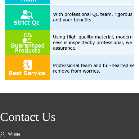
Contact Us
Winnie