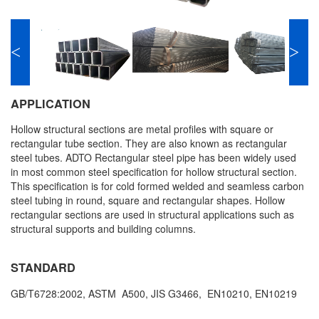
<
>
APPLICATION
Hollow structural sections are metal profiles with square or
rectangular tube section. They are also known as rectangular
steel tubes. ADTO Rectangular steel pipe has been widely used
in most common steel specification for hollow structural section.
This specification is for cold formed welded and seamless carbon
steel tubing in round, square and rectangular shapes. Hollow
rectangular sections are used in structural applications such as
structural supports and building columns.
STANDARD
GB/T6728:2002, ASTM A500, JIS G3466, EN10210, EN10219