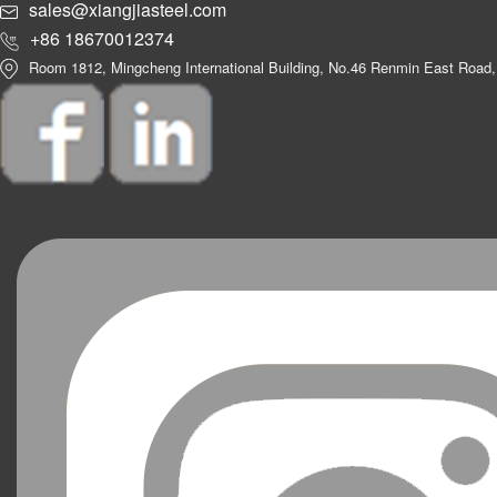
sales@xiangjiasteel.com
+86 18670012374
Room 1812, Mingcheng International Building, No.46 Renmin East Road