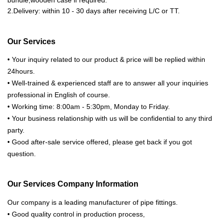
bundle,wooden case if required.
2.Delivery: within 10 - 30 days after receiving L/C or TT.
Our Services
• Your inquiry related to our product & price will be replied within
24hours.
• Well-trained & experienced staff are to answer all your inquiries
professional in English of course.
• Working time: 8:00am - 5:30pm, Monday to Friday.
• Your business relationship with us will be confidential to any third
party.
• Good after-sale service offered, please get back if you got
question.
Our Services Company Information
Our company is a leading manufacturer of pipe fittings.
• Good quality control in production process,