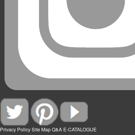
Privacy Policy
Site Map
Q&A
E-CATALOGUE