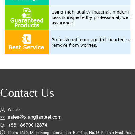
Contact Us
Winnie
sales@xiangjiasteel.com
+86 18670012374
Room 1812, Mingcheng International Building, No.46 Renmin East Road