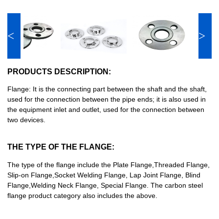
<
>
PRODUCTS DESCRIPTION:
Flange: It is the connecting part between the shaft and the shaft,
used for the connection between the pipe ends; it is also used in
the equipment inlet and outlet, used for the connection between
two devices.
THE TYPE OF THE FLANGE:
The type of the flange include the Plate Flange,Threaded Flange,
Slip-on Flange,Socket Welding Flange, Lap Joint Flange, Blind
Flange,Welding Neck Flange, Special Flange. The carbon steel
flange product category also includes the above.