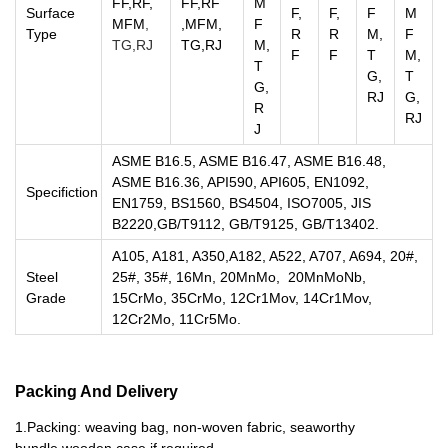
FF,RF,
FF,RF
M
Surface
F,
F,
F
M
MFM
,
,MFM,
F
Type
R
R
M,
F
TG,R
J
TG,RJ
M,
F
F
T
M,
T
G,
T
G,
RJ
G,
R
RJ
J
ASME B16.5, ASME B16.47, ASME B16.48,
ASME B16.36, API590, API605, EN1092,
Specifiction
EN1759, BS1560, BS4504, ISO7005, JIS
B2220,GB/T9112, GB/T9125, GB/T13402.
A105, A181, A350,A182, A522, A707, A694, 20#,
Steel
25#, 35#, 16Mn, 20MnMo, 20MnMoNb,
Grade
15CrMo, 35CrMo, 12Cr1Mov, 14Cr1Mov,
12Cr2Mo, 11Cr5Mo.
Packing And Delivery
1.Packing: weaving bag, non-woven fabric, seaworthy