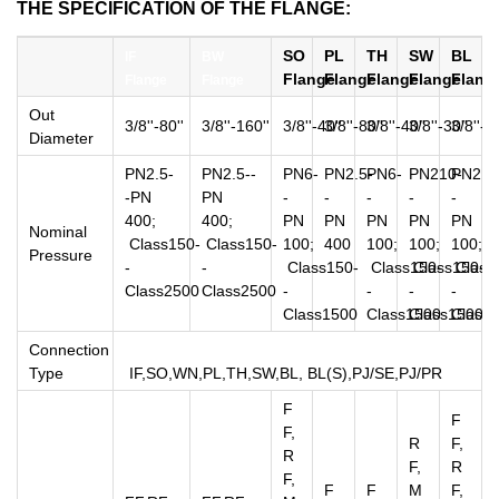
THE SPECIFICATION OF THE FLANGE:
SO
PL
TH
SW
BL
IF
BW
Flange
Flange
Flange
Flange
Flang
Flange
Flange
Out
3/8''-80''
3/8''-160''
3/8''-40''
3/8''-80''
3/8''-40''
3/8''-30''
3/8''-80
Diameter
PN2.5-
PN2.5--
PN6-
PN2.5-
PN6-
PN210-
PN2.5
-PN
PN
-
-
-
-
-
400;
400;
PN
PN
PN
PN
PN
Nominal
Class150-
Class150-
100;
400
100;
100;
100;
Pressure
-
-
Class150-
Class150-
Class150-
Class
Class2500
Class2500
-
-
-
-
Class1500
Class1500
Class1500
Class
Connection
Type
IF,SO,WN,PL,TH,SW,BL, BL(S),PJ/SE,PJ/PR
F
F
F,
R
F,
R
F,
R
F,
F
F
M
F,