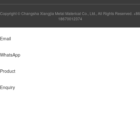
Copyright © Changsha Xiangjia Metal Materical Co., Ltd., All Rights Reserved. +86
18670012374
Email
WhatsApp
Product
Enquiry