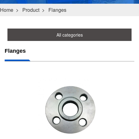
Home
>
Product
>
Flanges
All categories
Flanges