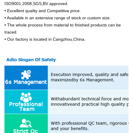
ISO9001:2008,SGS,BV approved.
• Excellent quality and Competitive price.
• Available in an extensive range of stock or custom size.
• The whole process from material to finished products can be
traced.
• Our factory is located in Cangzhou,China.