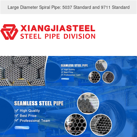
Large Diameter Spiral Pipe: 5037 Standard and 9711 Standard