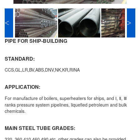
<
>
PIPE FOR SHIP-BUILDING
STANDARD:
CCS,GL,LR,BV,ABS,DNV,NK,KR,RINA
APPLICATION:
For manufacture of boilers, superheaters for ships, and
Ⅰ, Ⅱ, Ⅲ
ranks pressure system pipelines, liquefied petroleum and bulk
chemicals.
MAIN STEEL TUBE GRADES:
320, 360,410,460,490 etc, other grades can also be provided