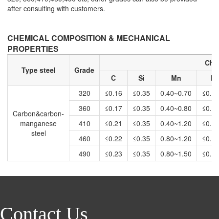
after consulting with customers.
CHEMICAL COMPOSITION & MECHANICAL
PROPERTIES
Che
Type steel
Grade
C
Si
Mn
P
320
≤0.16
≤0.35
0.40~0.70
≤0.0
360
≤0.17
≤0.35
0.40~0.80
≤0.0
Carbon&carbon-
manganese
410
≤0.21
≤0.35
0.40~1.20
≤0.0
steel
460
≤0.22
≤0.35
0.80~1.20
≤0.0
490
≤0.23
≤0.35
0.80~1.50
≤0.0
Contact Us