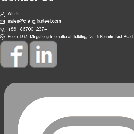
Winnie
sales@xiangjiasteel.com
+86 18670012374
Room 1812, Mingcheng International Building, No.46 Renmin East Road