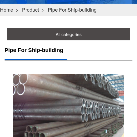
Home
>
Product
>
Pipe For Ship-building
All categories
Pipe For Ship-building