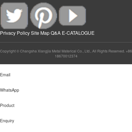
Privacy Policy
Site Map
Q&A
E-CATALOGUE
Copyright © Changsha Xiangjia Metal Materical Co., Ltd., All Rights Reserved. +86
18670012374
Email
WhatsApp
Product
Enquiry