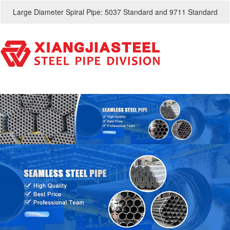
Large Diameter Spiral Pipe: 5037 Standard and 9711 Standard