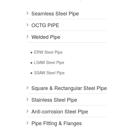
Seamless Steel Pipe
OCTG PIPE
Welded Pipe
ERW Steel Pipe
LSAW Steel Pipe
SSAW Steel Pipe
Square & Rectangular Steel Pipe
Stainless Steel Pipe
Anti-corrosion Steel Pipe
Pipe Fitting & Flanges