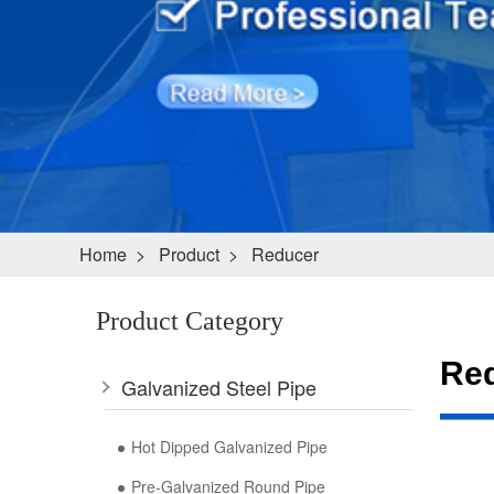
Home
>
Product
>
Reducer
Product Category
Re
Galvanized Steel Pipe
Hot Dipped Galvanized Pipe
Pre-Galvanized Round Pipe