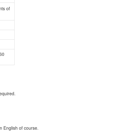
ts of
60
equired.
in English of course.