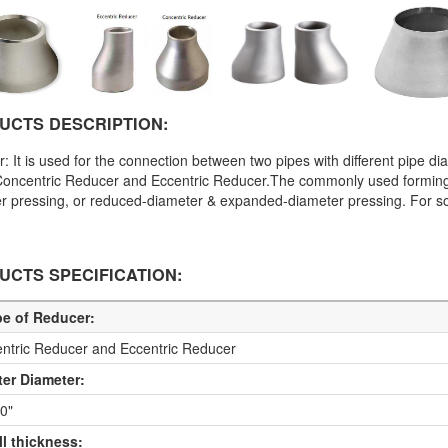
UCTS DESCRIPTION:
: It is used for the connection between two pipes with different pipe dia
Concentric Reducer and Eccentric Reducer.The commonly used forming
r pressing, or reduced-diameter & expanded-diameter pressing. For so
UCTS SPECIFICATION:
pe of Reducer:
ntric Reducer and Eccentric Reducer
ter Diameter:
60"
ll thickness: