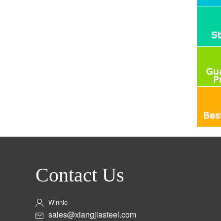
Contact Us
Winnie
sales@xiangjiasteel.com