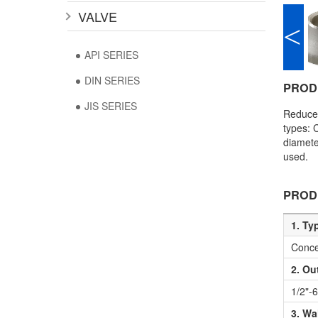
VALVE
<
API SERIES
DIN SERIES
PROD
JIS SERIES
Reducer
types: 
diamete
used.
PROD
1. Ty
Conce
2. Ou
1/2"-
3. Wa