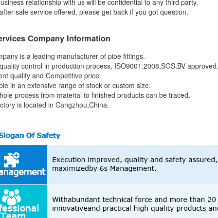
usiness relationship with us will be confidential to any third party.
after-sale service offered, please get back if you got question.
ervices Company Information
pany is a leading manufacturer of pipe fittings.
quality control in production process, ISO9001:2008,SGS,BV approved
ent quality and Competitive price.
able in an extensive range of stock or custom size.
hole process from material to finished products can be traced.
actory is located in Cangzhou,China.