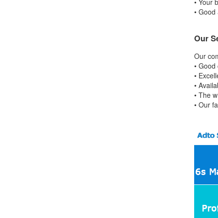
• Your b
• Good 
Our S
Our com
• Good 
• Excell
• Avail
• The w
• Our f