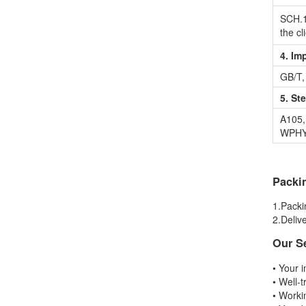
SCH.1
the cl
4. Im
GB/T,
5. St
A105,
WPHY,
Packi
1.Packi
2.Delive
Our S
• Your i
• Well-t
• Worki