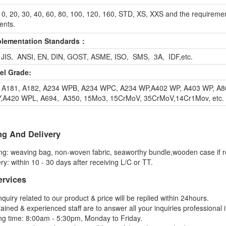
0, 20, 30, 40, 60, 80, 100, 120, 160, STD, XS, XXS and the requiremen
ients.
plementation Standards：
 JIS, ANSI, EN, DIN, GOST, ASME, ISO, SMS, 3A, IDF,etc.
eel Grade:
 A181, A182, A234 WPB, A234 WPC, A234 WP,A402 WP, A403 WP, A8
A420 WPL, A694, A350, 15Mo3, 15CrMoV, 35CrMoV,14Cr1Mov, etc.
ng And Delivery
ng: weaving bag, non-woven fabric, seaworthy bundle,wooden case if r
ry: within 10 - 30 days after receiving L/C or TT.
ervices
nquiry related to our product & price will be replied within 24hours.
rained & experienced staff are to answer all your inquiries professional 
ng time: 8:00am - 5:30pm, Monday to Friday.