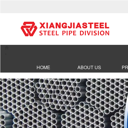
×
HOME
ABOUT US
P