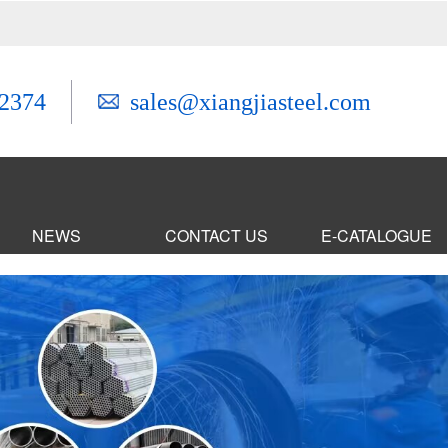
2374
sales@xiangjiasteel.com
NEWS
CONTACT US
E-CATALOGUE