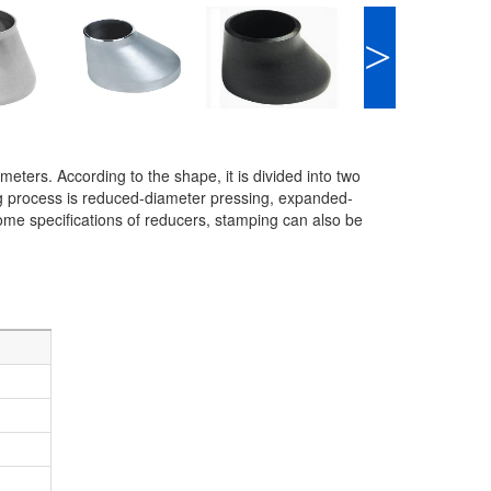
>
meters. According to the shape, it is divided into two
 process is reduced-diameter pressing, expanded-
me specifications of reducers, stamping can also be