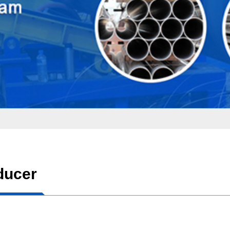
ducer