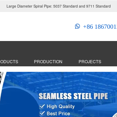
Large Diameter Spiral Pipe: 5037 Standard and 9711 Standard
+86 1867001
RODUCTS
PRODUCTION
PROJECTS