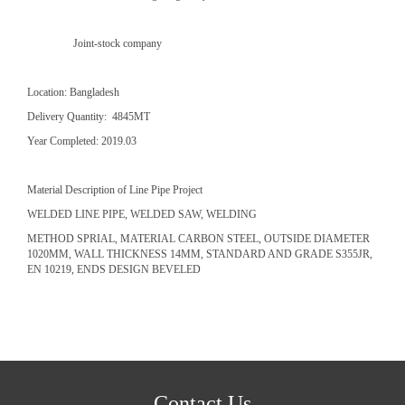
Joint-stock company
Location: Bangladesh
Delivery Quantity: 4845MT
Year Completed: 2019.03
Material Description of Line Pipe Project
WELDED LINE PIPE, WELDED SAW, WELDING
METHOD SPRIAL, MATERIAL CARBON STEEL, OUTSIDE DIAMETER
1020MM, WALL THICKNESS 14MM, STANDARD AND GRADE S355JR,
EN 10219, ENDS DESIGN BEVELED
Contact Us