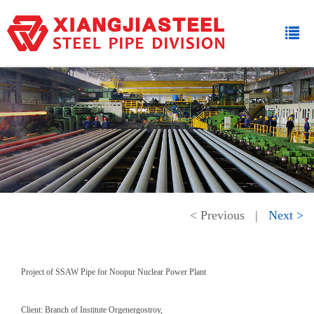
< Previous
|
Next >
Project of SSAW Pipe for Noopur Nuclear Power Plant
Client: Branch of Institute Orgenergostroy,