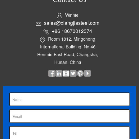
Winnie
sales@xiangjiasteel.com
+86 18670012374
Room 1812, Mingcheng
International Building, No.46
Renmin East Road, Changsha,
Hunan, China