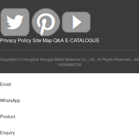
Privacy Policy
Site Map
Q&A
E-CATALOGUE
Copyright © Changsha Xiangjia Metal Materical Co., Ltd., All Rights Reserved. +86
18390885700
Email
WhatsApp
Product
Enquiry