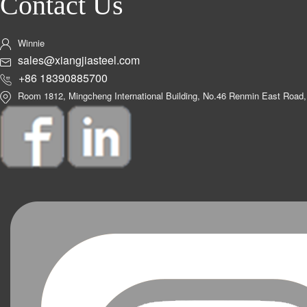
Contact Us
Winnie
sales@xiangjiasteel.com
+86 18390885700
Room 1812, Mingcheng International Building, No.46 Renmin East Road