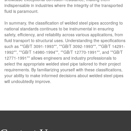
indispensable in industries where the integrity of the transported
fluid is paramount.
In summary, the classification of welded steel pipes according to
national standards continues to be instrumental in ensuring
safety, efficiency, and reliability across various applications, from
fluid transport to structural uses. Understanding the specifications
such as **GB/T 3091-1993**, **GB/T 3092-1993**, **GB/T 14291-
1992**, **GB/T 14980-1994**, **GB/T 12770-1991**, and **GB/T
12771-1991** allows engineers and industry professionals to
select the appropriate welded steel pipe tailored to their project
requirements. By familiarizing yourself with these classifications,
your ability to make informed decisions about welded steel pipes
will undoubtedly improve.