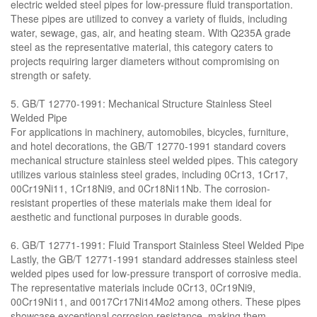
electric welded steel pipes for low-pressure fluid transportation.
These pipes are utilized to convey a variety of fluids, including
water, sewage, gas, air, and heating steam. With Q235A grade
steel as the representative material, this category caters to
projects requiring larger diameters without compromising on
strength or safety.
5. GB/T 12770-1991: Mechanical Structure Stainless Steel
Welded Pipe
For applications in machinery, automobiles, bicycles, furniture,
and hotel decorations, the GB/T 12770-1991 standard covers
mechanical structure stainless steel welded pipes. This category
utilizes various stainless steel grades, including 0Cr13, 1Cr17,
00Cr19Ni11, 1Cr18Ni9, and 0Cr18Ni11Nb. The corrosion-
resistant properties of these materials make them ideal for
aesthetic and functional purposes in durable goods.
6. GB/T 12771-1991: Fluid Transport Stainless Steel Welded Pipe
Lastly, the GB/T 12771-1991 standard addresses stainless steel
welded pipes used for low-pressure transport of corrosive media.
The representative materials include 0Cr13, 0Cr19Ni9,
00Cr19Ni11, and 0017Cr17Ni14Mo2 among others. These pipes
showcase exceptional corrosion resistance, making them