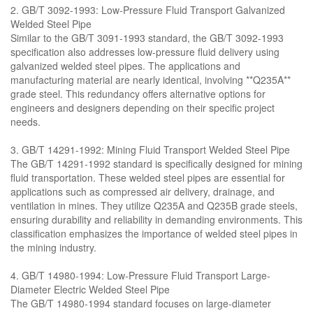
2. GB/T 3092-1993: Low-Pressure Fluid Transport Galvanized
Welded Steel Pipe
Similar to the GB/T 3091-1993 standard, the GB/T 3092-1993
specification also addresses low-pressure fluid delivery using
galvanized welded steel pipes. The applications and
manufacturing material are nearly identical, involving **Q235A**
grade steel. This redundancy offers alternative options for
engineers and designers depending on their specific project
needs.
3. GB/T 14291-1992: Mining Fluid Transport Welded Steel Pipe
The GB/T 14291-1992 standard is specifically designed for mining
fluid transportation. These welded steel pipes are essential for
applications such as compressed air delivery, drainage, and
ventilation in mines. They utilize Q235A and Q235B grade steels,
ensuring durability and reliability in demanding environments. This
classification emphasizes the importance of welded steel pipes in
the mining industry.
4. GB/T 14980-1994: Low-Pressure Fluid Transport Large-
Diameter Electric Welded Steel Pipe
The GB/T 14980-1994 standard focuses on large-diameter