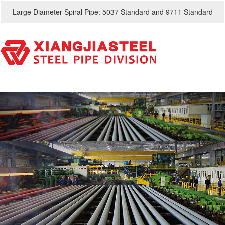
Large Diameter Spiral Pipe: 5037 Standard and 9711 Standard