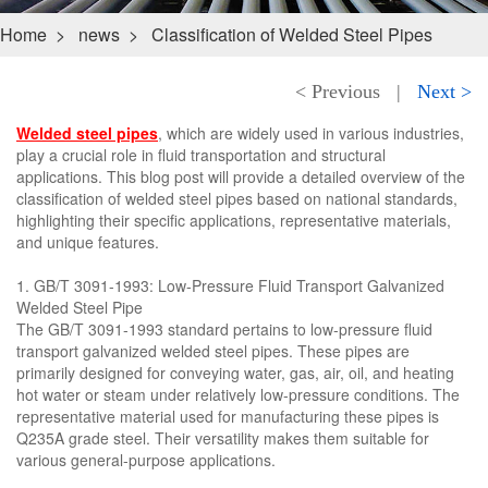
Home
>
news
>
Classification of Welded Steel Pipes
< Previous
|
Next >
Welded steel pipes
, which are widely used in various industries,
play a crucial role in fluid transportation and structural
applications. This blog post will provide a detailed overview of the
classification of welded steel pipes based on national standards,
highlighting their specific applications, representative materials,
and unique features.
1. GB/T 3091-1993: Low-Pressure Fluid Transport Galvanized
Welded Steel Pipe
The GB/T 3091-1993 standard pertains to low-pressure fluid
transport galvanized welded steel pipes. These pipes are
primarily designed for conveying water, gas, air, oil, and heating
hot water or steam under relatively low-pressure conditions. The
representative material used for manufacturing these pipes is
Q235A grade steel. Their versatility makes them suitable for
various general-purpose applications.