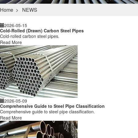
Home
>
NEWS
2026-05-15
Cold-Rolled (Drawn) Carbon Steel Pipes
Cold-rolled carbon steel pipes.
Read More
2026-05-09
Comprehensive Guide to Steel Pipe Classification
Comprehensive guide to steel pipe classification.
Read More