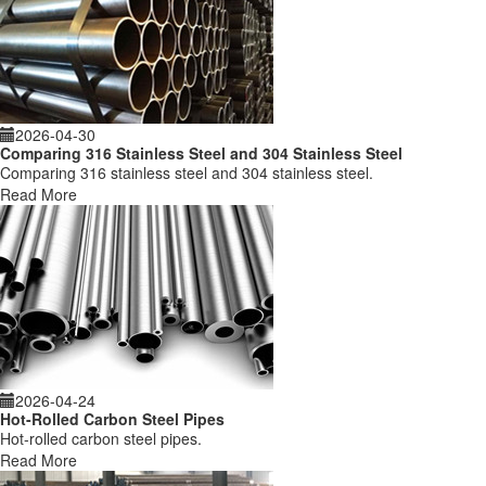
2026-04-30
Comparing 316 Stainless Steel and 304 Stainless Steel
Comparing 316 stainless steel and 304 stainless steel.
Read More
2026-04-24
Hot-Rolled Carbon Steel Pipes
Hot-rolled carbon steel pipes.
Read More