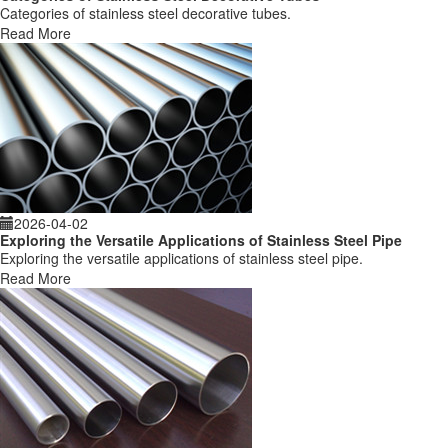
Categories of stainless steel decorative tubes.
Read More
2026-04-02
Exploring the Versatile Applications of Stainless Steel Pipe
Exploring the versatile applications of stainless steel pipe.
Read More