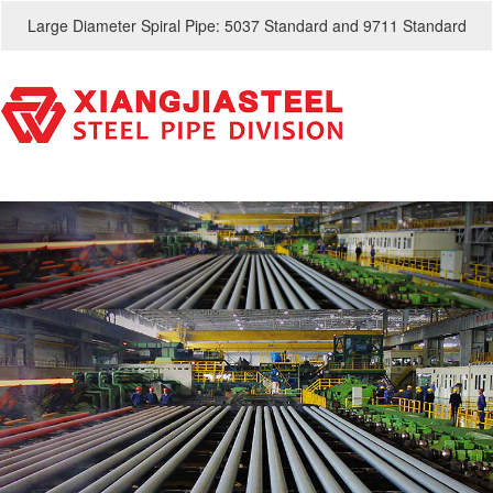
Large Diameter Spiral Pipe: 5037 Standard and 9711 Standard