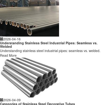
2026-04-16
Understanding Stainless Steel Industrial Pipes: Seamless vs.
Welded
Understanding stainless steel industrial pipes: seamless vs. welded.
Read More
2026-04-09
Categories of Stainless Steel Decorative Tubes