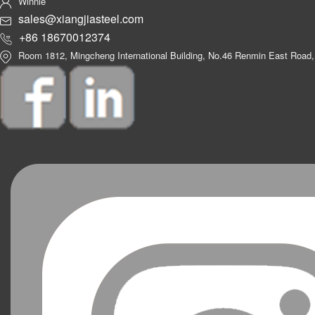
Winnie
sales@xiangjiasteel.com
+86 18670012374
Room 1812, Mingcheng International Building, No.46 Renmin East Road