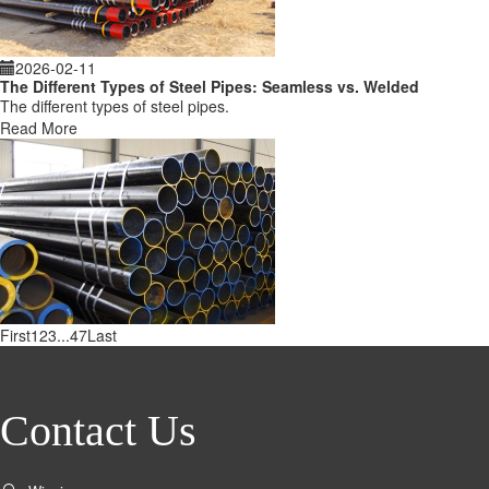
2026-02-11
The Different Types of Steel Pipes: Seamless vs. Welded
The different types of steel pipes.
Read More
First
1
2
3
...
47
Last
Contact Us