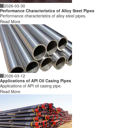
2026-03-30
Performance Characteristics of Alloy Steel Pipes
Performance characteristics of alloy steel pipes.
Read More
2026-03-12
Applications of API Oil Casing Pipes
Applications of API oil casing pipe.
Read More