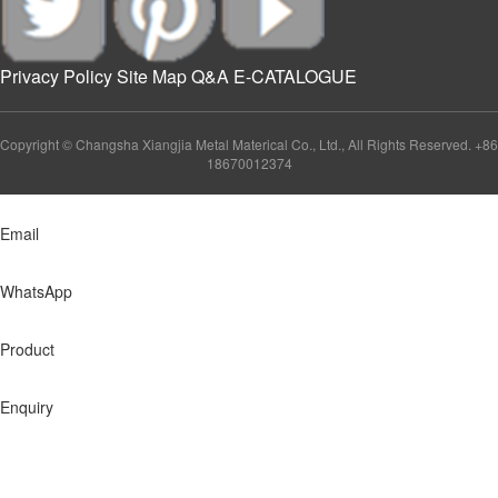
Privacy Policy
Site Map
Q&A
E-CATALOGUE
Copyright © Changsha Xiangjia Metal Materical Co., Ltd., All Rights Reserved. +86
18670012374
Email
WhatsApp
Product
Enquiry