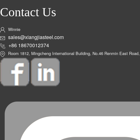
Contact Us
Winnie
sales@xiangjiasteel.com
+86 18670012374
Room 1812, Mingcheng International Building, No.46 Renmin East Road