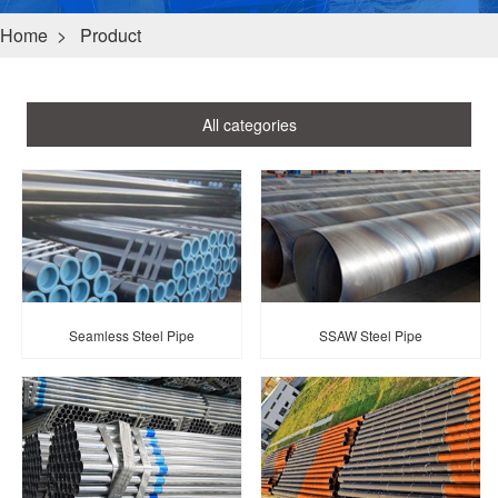
Home
>
Product
All categories
Seamless Steel Pipe
SSAW Steel Pipe