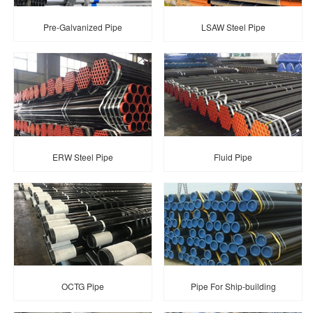
Pre-Galvanized Pipe
LSAW Steel Pipe
ERW Steel Pipe
Fluid Pipe
OCTG Pipe
Pipe For Ship-building