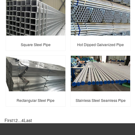
Square Steel Pipe
Hot Dipped Galvanized Pipe
Rectangular Steel Pipe
Stainless Steel Seamless Pipe
First
1
2
...
4
Last