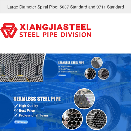
Large Diameter Spiral Pipe: 5037 Standard and 9711 Standard