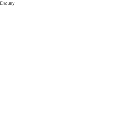
Enquiry