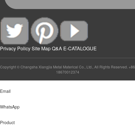
Privacy Policy
Site Map
Q&A
E-CATALOGUE
Copyright © Changsha Xiangjia Metal Materical Co., Ltd., All Rights Reserved. +86
18670012374
Email
WhatsApp
Product